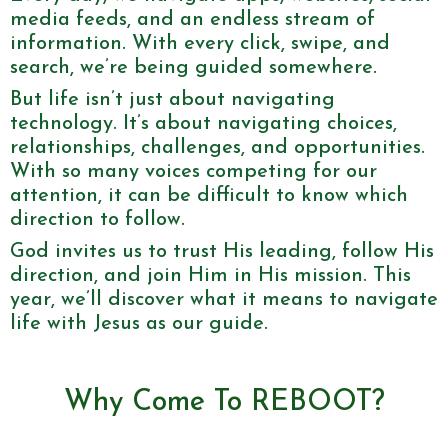
media feeds, and an endless stream of
information. With every click, swipe, and
search, we’re being guided somewhere.
But life isn’t just about navigating
technology. It’s about navigating choices,
relationships, challenges, and opportunities.
With so many voices competing for our
attention, it can be difficult to know which
direction to follow.
God invites us to trust His leading, follow His
direction, and join Him in His mission. This
year, we’ll discover what it means to navigate
life with Jesus as our guide.
Why Come To REBOOT?