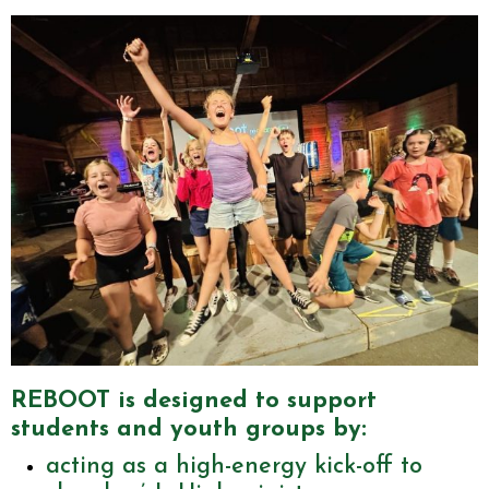
REBOOT is designed to support
students and youth groups by:
acting as a high-energy kick-off to