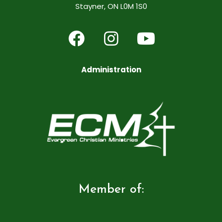
Stayner, ON L0M 1S0
Administration
Member of: