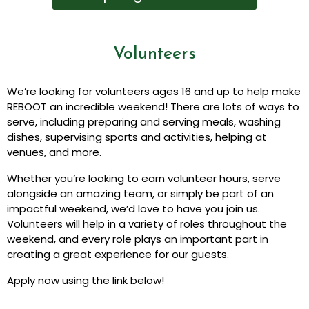
Volunteers
We’re looking for volunteers ages 16 and up to help make
REBOOT an incredible weekend! There are lots of ways to
serve, including preparing and serving meals, washing
dishes, supervising sports and activities, helping at
venues, and more.
Whether you’re looking to earn volunteer hours, serve
alongside an amazing team, or simply be part of an
impactful weekend, we’d love to have you join us.
Volunteers will help in a variety of roles throughout the
weekend, and every role plays an important part in
creating a great experience for our guests.
Apply now using the link below!