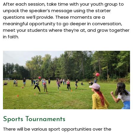
After each session, take time with your youth group to
unpack the speaker’s message using the starter
questions we’ll provide. These moments are a
meaningful opportunity to go deeper in conversation,
meet your students where they’re at, and grow together
in faith.
Sports Tournaments
There will be various sport opportunities over the