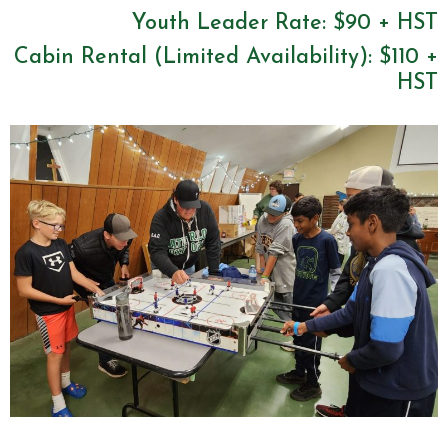
Youth Leader Rate: $90 + HST
Cabin Rental (Limited Availability): $110 +
HST