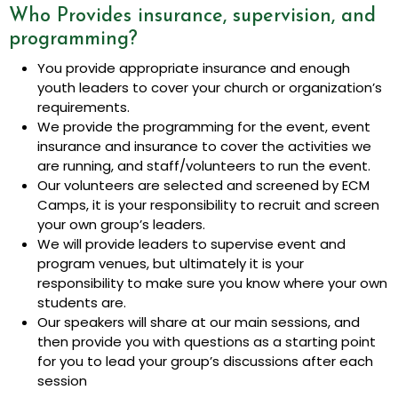
Who Provides insurance, supervision, and
programming?
You provide appropriate insurance and enough
youth leaders to cover your church or organization’s
requirements.
We provide the programming for the event, event
insurance and insurance to cover the activities we
are running, and staff/volunteers to run the event.
Our volunteers are selected and screened by ECM
Camps, it is your responsibility to recruit and screen
your own group’s leaders.
We will provide leaders to supervise event and
program venues, but ultimately it is your
responsibility to make sure you know where your own
students are.
Our speakers will share at our main sessions, and
then provide you with questions as a starting point
for you to lead your group’s discussions after each
session