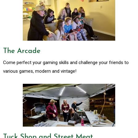
The Arcade
Come perfect your gaming skills and challenge your friends to
various games, modern and vintage!
Tuck Shop and Street Meat