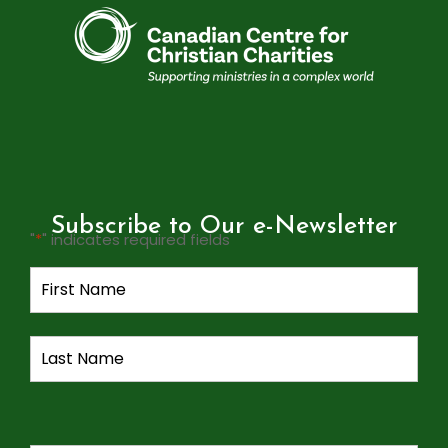
Subscribe to Our e-Newsletter
"
*
" indicates required fields
Name
*