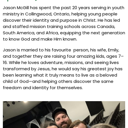
Jason McGill has spent the past 20 years serving in youth
ministry in Collingwood, Ontario, helping young people
discover their identity and purpose in Christ. He has led
and staffed mission training schools across Canada,
South America, and Africa, equipping the next generation
to know God and make Him known.
Jason is married to his favourite person, his wife, Emily,
and together they are raising four amazing kids, ages 7–
16. While he loves adventure, missions, and seeing lives
transformed by Jesus, he would say his greatest joy has
been learning what it truly means to live as a beloved
child of God—and helping others discover the same
freedom and identity for themselves.