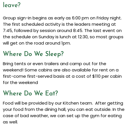
leave?
Group sign-in begins as early as 6:00 pm on Friday night.
The first scheduled activity is the leaders meeting at
7:45, followed by session around 8:45. The last event on
the schedule on Sunday is lunch at 12:30, so most groups
will get on the road around 1pm.
Where Do We Sleep?
Bring tents or even trailers and camp out for the
weekend! Some cabins are also available for rent on a
first-come first-served basis at a cost of $110 per cabin
for the weekend
Where Do We Eat?
Food will be provided by our Kitchen team. After getting
your food from the dining hall, you can eat outside. In the
case of bad weather, we can set up the gym for eating
as well.