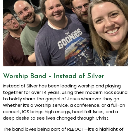
Worship Band – Instead of Silver
Instead of Silver has been leading worship and playing
together for over 14 years, using their modern rock sound
to boldly share the gospel of Jesus wherever they go.
Whether it’s a worship service, a conference, or a full-on
concert, IOS brings high energy, heartfelt lyrics, and a
deep desire to see lives changed through Christ.
The band loves being part of REBOOT—it’s a highlight of