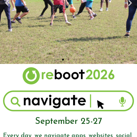
September 25-27
Every day, we navigate apps, websites, social