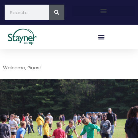
Welcome, Guest