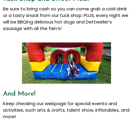
Be sure to bring cash so you can come grab a cold drink
or a tasty snack from our tuck shop. PLUS, every night we
will be BBQing delicious hot dogs and Dettweiler’s
sausage with all the fixin’s!
And More!
Keep checking our webpage for special events and
activities, such arts & crafts, talent show, inflatables, and
more!