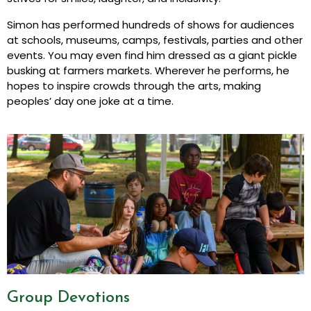
Simon has performed hundreds of shows for audiences
at schools, museums, camps, festivals, parties and other
events. You may even find him dressed as a giant pickle
busking at farmers markets. Wherever he performs, he
hopes to inspire crowds through the arts, making
peoples’ day one joke at a time.
Group Devotions