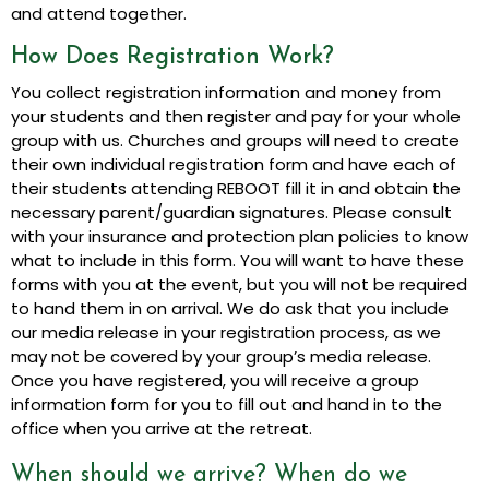
and attend together.
How Does Registration Work?
You collect registration information and money from
your students and then register and pay for your whole
group with us. Churches and groups will need to create
their own individual registration form and have each of
their students attending REBOOT fill it in and obtain the
necessary parent/guardian signatures. Please consult
with your insurance and protection plan policies to know
what to include in this form. You will want to have these
forms with you at the event, but you will not be required
to hand them in on arrival. We do ask that you include
our media release in your registration process, as we
may not be covered by your group’s media release.
Once you have registered, you will receive a group
information form for you to fill out and hand in to the
office when you arrive at the retreat.
When should we arrive? When do we