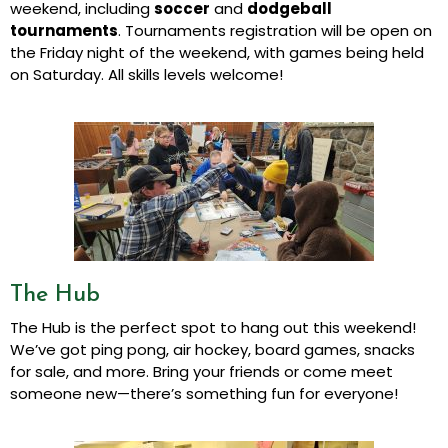
weekend, including
soccer
and
dodgeball
tournaments
. Tournaments registration will be open on
the Friday night of the weekend, with games being held
on Saturday. All skills levels welcome!
The Hub
The Hub is the perfect spot to hang out this weekend!
We’ve got ping pong, air hockey, board games, snacks
for sale, and more. Bring your friends or come meet
someone new—there’s something fun for everyone!