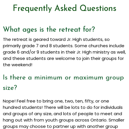
Frequently Asked Questions
What ages is the retreat for?
The retreat is geared toward Jr. High students, so
primarily grade 7 and 8 students. Some churches include
grade 6 and/or 9 students in their Jr. High ministry as well,
and these students are welcome to join their groups for
the weekend!
Is there a minimum or maximum group
size?
Nope! Feel free to bring one, two, ten, fifty, or one
hundred students! There will be lots to do for individuals
and groups of any size, and lots of people to meet and
hang out with from youth groups across Ontario. Smaller
groups may choose to partner up with another group