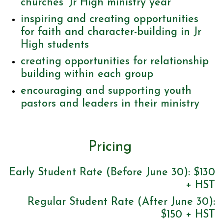
churches’ Jr High ministry year
inspiring and creating opportunities
for faith and character-building in Jr
High students
creating opportunities for relationship
building within each group
encouraging and supporting youth
pastors and leaders in their ministry
Pricing
Early Student Rate (Before June 30): $130
+ HST
Regular Student Rate (After June 30):
$150 + HST