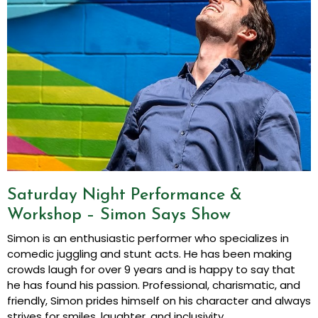
Saturday Night Performance &
Workshop – Simon Says Show
Simon is an enthusiastic performer who specializes in
comedic juggling and stunt acts. He has been making
crowds laugh for over 9 years and is happy to say that
he has found his passion. Professional, charismatic, and
friendly, Simon prides himself on his character and always
strives for smiles, laughter, and inclusivity.