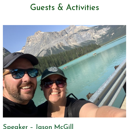
Guests & Activities
Speaker – Jason McGill