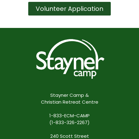
Volunteer Application
Stayner Camp &
Christian Retreat Centre
1-833-ECM-CAMP
(1-833-326-2267)
240 Scott Street