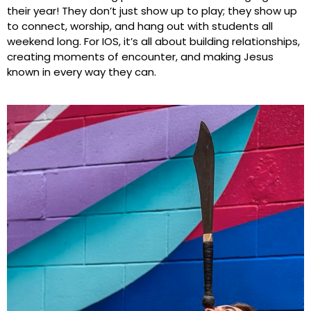
their year! They don’t just show up to play; they show up
to connect, worship, and hang out with students all
weekend long. For IOS, it’s all about building relationships,
creating moments of encounter, and making Jesus
known in every way they can.