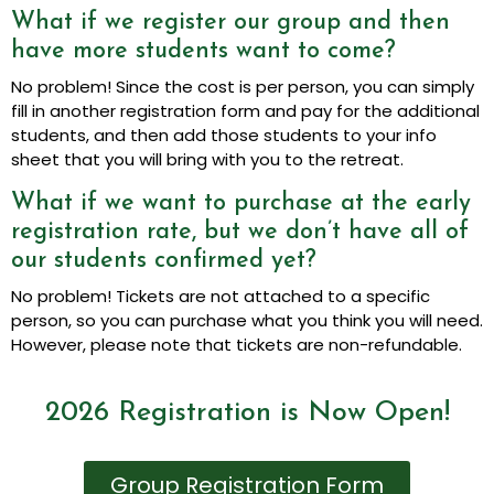
What if we register our group and then
have more students want to come?
No problem! Since the cost is per person, you can simply
fill in another registration form and pay for the additional
students, and then add those students to your info
sheet that you will bring with you to the retreat.
What if we want to purchase at the early
registration rate, but we don’t have all of
our students confirmed yet?
No problem! Tickets are not attached to a specific
person, so you can purchase what you think you will need.
However, please note that tickets are non-refundable.
2026 Registration is Now Open!
Group Registration Form