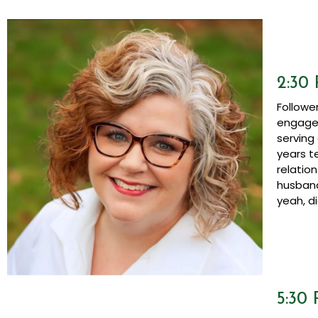
2:30
Followe
engagem
serving
years t
relatio
husband
yeah, di
5:30 