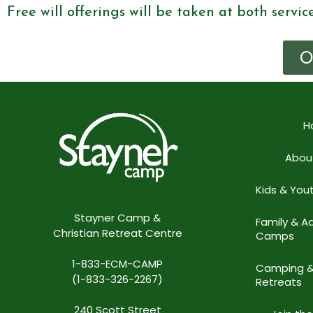
Free will offerings will be taken at both servic
O
H
Abou
Kids & Yo
Stayner Camp &
Family & Ad
Christian Retreat Centre
Camps
1-833-ECM-CAMP
Camping 
(1-833-326-2267)
Retreats
240 Scott Street