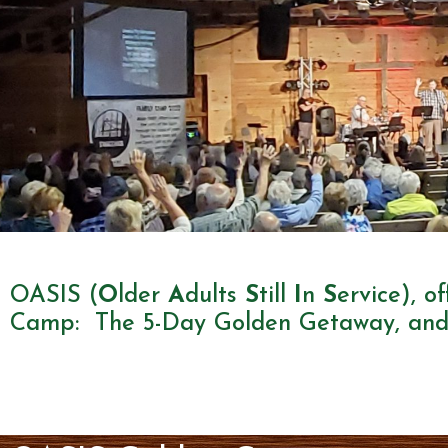
OASIS
OASIS (
O
lder
A
dults
S
till
I
n
S
ervice), o
Camp: The 5-Day Golden Getaway, and
(55+)