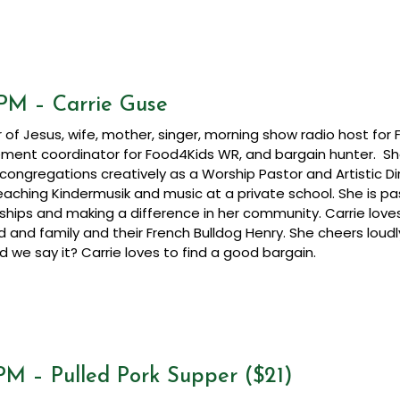
 PM – Carrie Guse
r of Jesus, wife, mother, singer, morning show radio host for
ent coordinator for Food4Kids WR, and bargain hunter. S
 congregations creatively as a Worship Pastor and Artistic D
eaching Kindermusik and music at a private school. She is p
nships and making a difference in her community. Carrie love
 and family and their French Bulldog Henry. She cheers lou
d we say it? Carrie loves to find a good bargain.
PM – Pulled Pork Supper ($21)