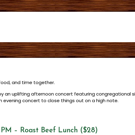
t food, and time together.
d by an uplifting afternoon concert featuring congregational 
n evening concert to close things out on a high note.
0 PM – Roast Beef Lunch ($28)