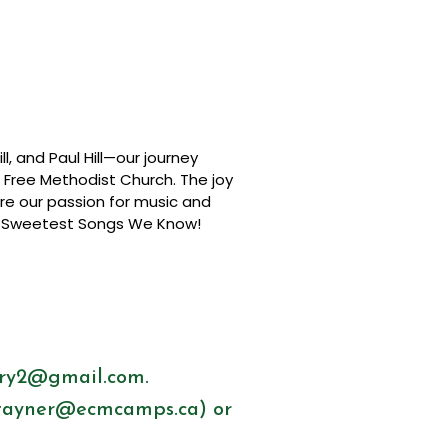
l, and Paul Hill—our journey
n Free Methodist Church. The joy
are our passion for music and
the Sweetest Songs We Know!
try2@gmail.com
.
tayner@ecmcamps.ca
) or