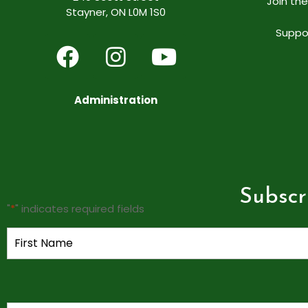
Join th
Stayner, ON L0M 1S0
Suppo
Administration
Subscr
"
*
" indicates required fields
Name
*