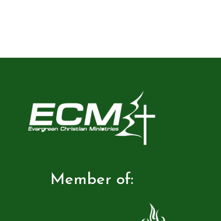
Member of: