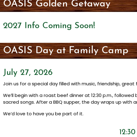
OASIS Golden Getaway
2027 Info Coming Soon!
OASIS Day at Family Camp
July 27, 2026
Join us for a special day filled with music, friendship, grea
We’ll begin with a roast beef dinner at 12:30 p.m., followe
sacred songs. After a BBQ supper, the day wraps up with a
We’d love to have you be part of it.
12:3