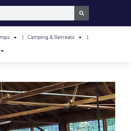
amps
Camping & Retreats