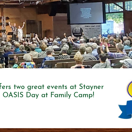
ffers two great events at Stayner
 OASIS Day at Family Camp!