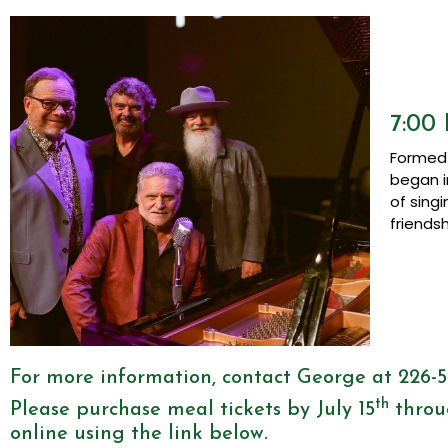
7:00 
Formed 
began i
of sing
friends
For more information, contact George at 226-
th
Please purchase meal tickets by July 15
throu
online using the link below.