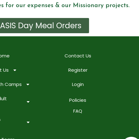
es for our expenses & our Missionary projects.
ASIS Day Meal Orders
ome
Contact Us
t Us
Register
uth Camps
Login
ult
Policies
FAQ
&