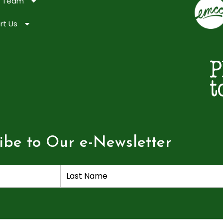
e Team
rt Us
ibe to Our e-Newsletter