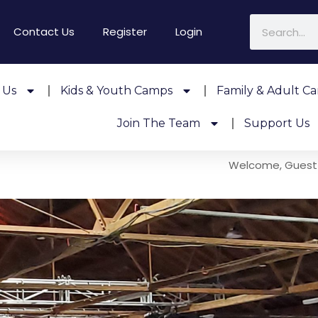
Contact Us
Register
Login
 Us
Kids & Youth Camps
Family & Adult C
Join The Team
Support Us
Welcome, Guest