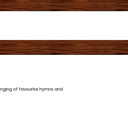
singing of favourite hymns and