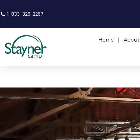
1-833-326-2267
Home
About