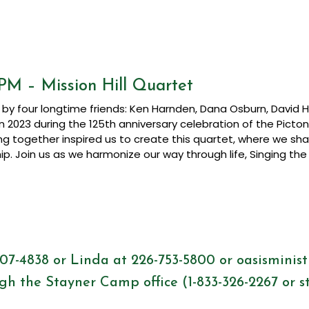
PM – Mission Hill Quartet
by four longtime friends:
Ken Harnden, Dana Osburn, David Hil
n 2023 during the 125th anniversary celebration of the Picto
ing together inspired us to create this quartet, where we sh
hip. Join us as we harmonize our way through life, Singing 
507-4838 or Linda at 226-753-5800 or
oasisminis
gh the Stayner Camp office (1-833-326-2267 or
s