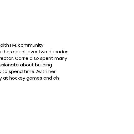
 Faith FM, community
he has spent over two decades
irector. Carrie also spent many
assionate about building
s to spend time 2with her
dly at hockey games and oh