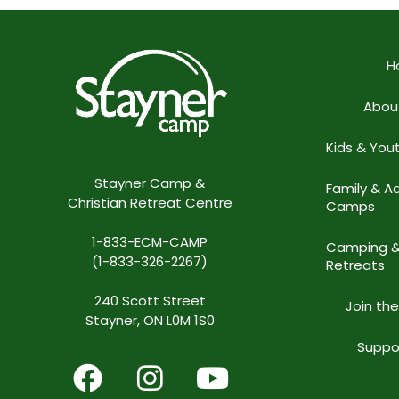
H
Abou
Kids & Yo
Stayner Camp &
Family & Ad
Christian Retreat Centre
Camps
1-833-ECM-CAMP
Camping 
(1-833-326-2267)
Retreats
240 Scott Street
Join th
Stayner, ON L0M 1S0
Suppo