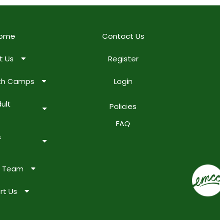
ome
Contact Us
t Us
Register
uth Camps
Login
ult
Policies
FAQ
&
e Team
rt Us