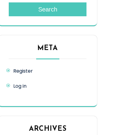
Search
META
Register
Log in
ARCHIVES