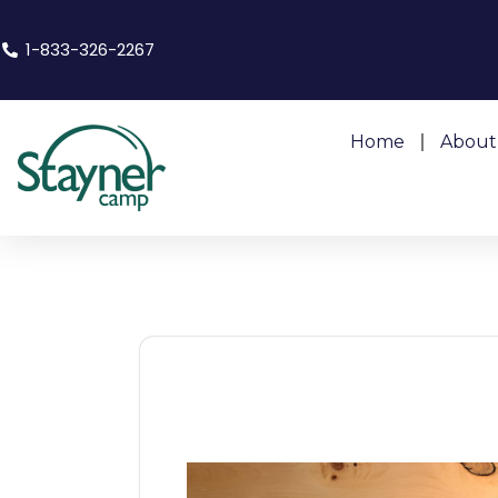
1-833-326-2267
Home
About