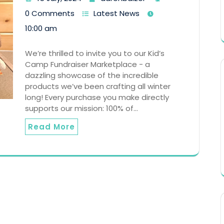
0 Comments
Latest News
10:00 am
We’re thrilled to invite you to our Kid’s
Camp Fundraiser Marketplace - a
dazzling showcase of the incredible
products we’ve been crafting all winter
long! Every purchase you make directly
supports our mission: 100% of…
Read More