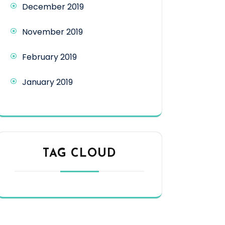
December 2019
November 2019
February 2019
January 2019
TAG CLOUD