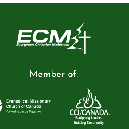
Member of: