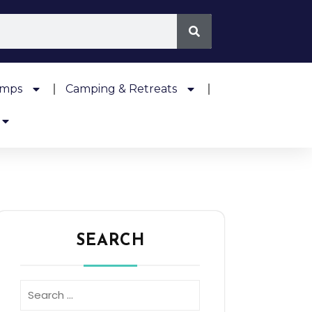
amps
Camping & Retreats
SEARCH