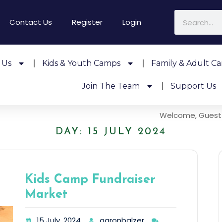
Contact Us
Register
Login
 Us
Kids & Youth Camps
Family & Adult C
Join The Team
Support Us
Welcome, Guest
DAY:
15 JULY 2024
Kids Camp Fundraiser
Market
15 July, 2024
aaronbalzer