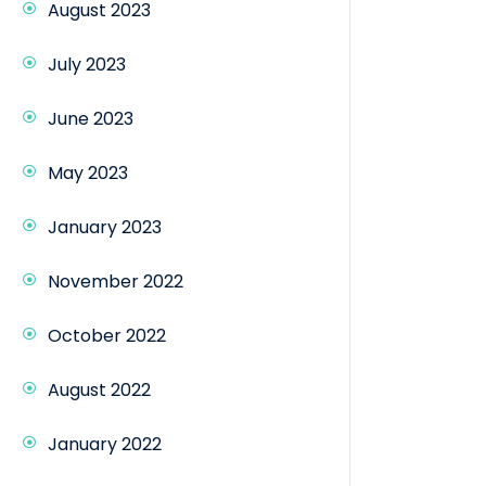
August 2023
July 2023
June 2023
May 2023
January 2023
November 2022
October 2022
August 2022
January 2022