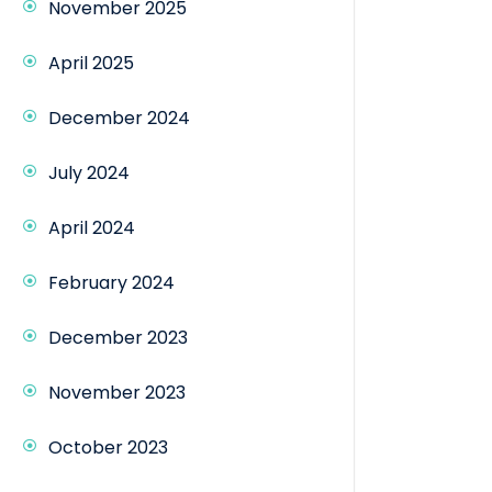
November 2025
April 2025
December 2024
July 2024
April 2024
February 2024
December 2023
November 2023
October 2023