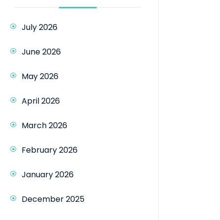
July 2026
June 2026
May 2026
April 2026
March 2026
February 2026
January 2026
December 2025