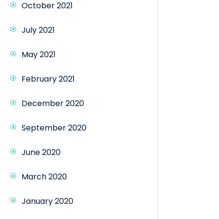
October 2021
July 2021
May 2021
February 2021
December 2020
September 2020
June 2020
March 2020
January 2020