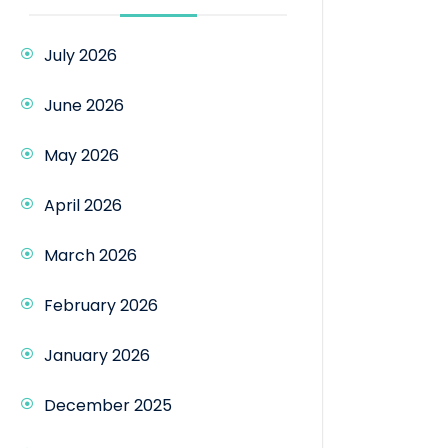
July 2026
June 2026
May 2026
April 2026
March 2026
February 2026
January 2026
December 2025