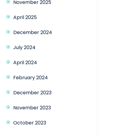
November 2025
April 2025
December 2024
July 2024
April 2024
February 2024
December 2023
November 2023
October 2023