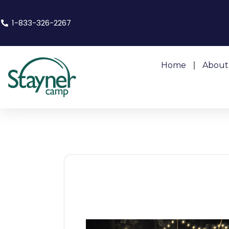
1-833-326-2267
Home
About