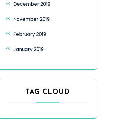
December 2019
November 2019
February 2019
January 2019
TAG CLOUD