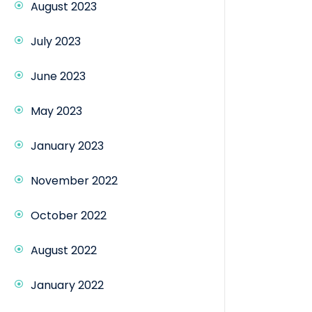
August 2023
July 2023
June 2023
May 2023
January 2023
November 2022
October 2022
August 2022
January 2022