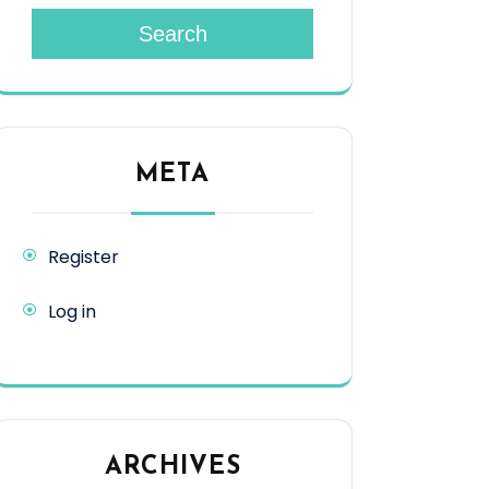
Search
META
Register
Log in
ARCHIVES