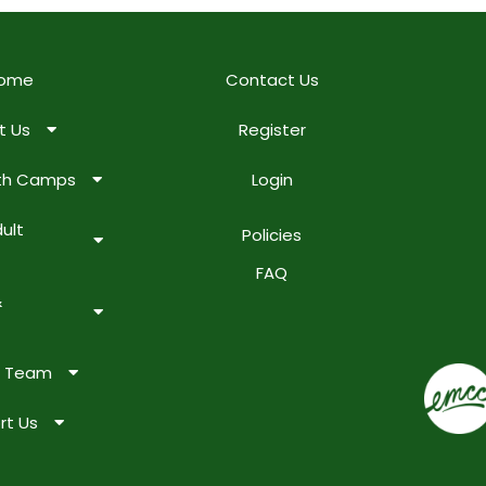
ome
Contact Us
t Us
Register
uth Camps
Login
ult
Policies
FAQ
&
e Team
rt Us