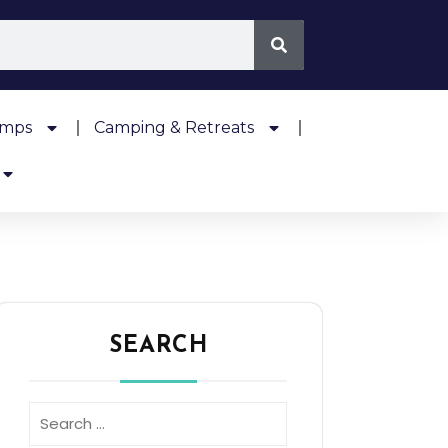
amps
Camping & Retreats
SEARCH