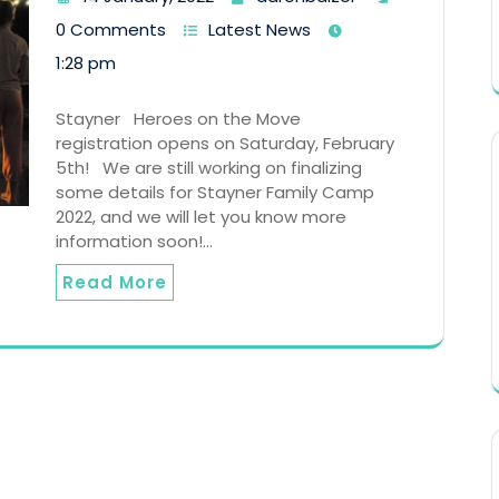
0 Comments
Latest News
1:28 pm
Stayner Heroes on the Move
registration opens on Saturday, February
5th! We are still working on finalizing
some details for Stayner Family Camp
2022, and we will let you know more
information soon!…
Read More