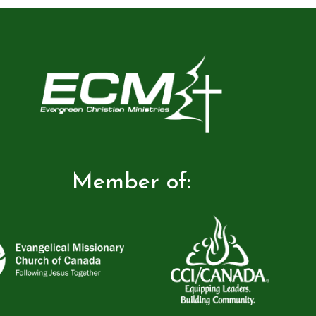
Member of: