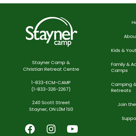
H
Abou
Kids & Yo
Stayner Camp &
Family & Ad
Christian Retreat Centre
Camps
1-833-ECM-CAMP
Camping 
(1-833-326-2267)
Retreats
240 Scott Street
Join th
Stayner, ON L0M 1S0
Suppo