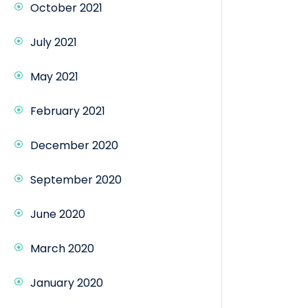
October 2021
July 2021
May 2021
February 2021
December 2020
September 2020
June 2020
March 2020
January 2020