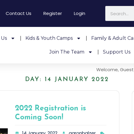
Contact Us
Register
Login
 Us
Kids & Youth Camps
Family & Adult C
Join The Team
Support Us
Welcome, Guest
DAY:
14 JANUARY 2022
2022 Registration is
Coming Soon!
14 January, 2022
aaronbalzer