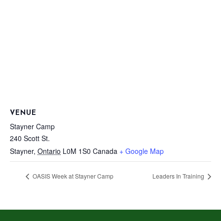
VENUE
Stayner Camp
240 Scott St.
Stayner
,
Ontario
L0M 1S0
Canada
+ Google Map
OASIS Week at Stayner Camp
Leaders In Training