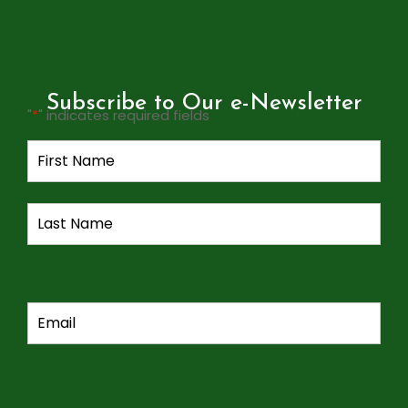
Subscribe to Our e-Newsletter
"
*
" indicates required fields
Name
*
Email
*