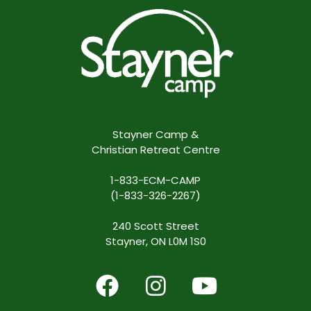
Stayner Camp &
Christian Retreat Centre
1-833-ECM-CAMP
(1-833-326-2267)
240 Scott Street
Stayner, ON L0M 1S0