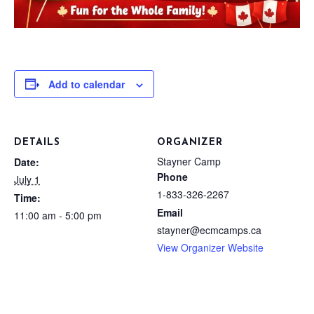
Add to calendar
DETAILS
ORGANIZER
Stayner Camp
Date:
Phone
July 1
1-833-326-2267
Time:
Email
11:00 am - 5:00 pm
stayner@ecmcamps.ca
View Organizer Website