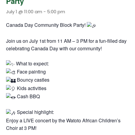
Party
July 1 @ 11:00 am
-
5:00 pm
Canada Day Community Block Party!
Join us on July 1st from 11 AM – 3 PM for a fun-filled day
celebrating Canada Day with our community!
What to expect:
Face painting
Bouncy castles
Kids activities
Cash BBQ
Special highlight:
Enjoy a LIVE concert by the Watoto African Children’s
Choir at 3 PM!