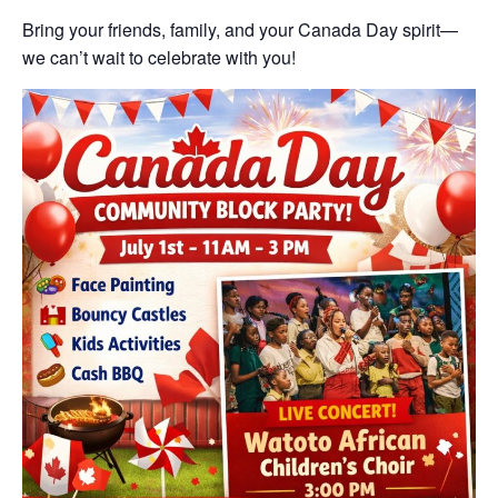
Bring your friends, family, and your Canada Day spirit—
we can’t wait to celebrate with you!