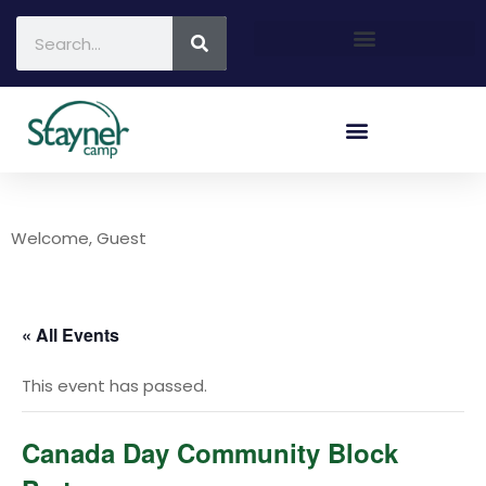
Welcome, Guest
« All Events
This event has passed.
Canada Day Community Block