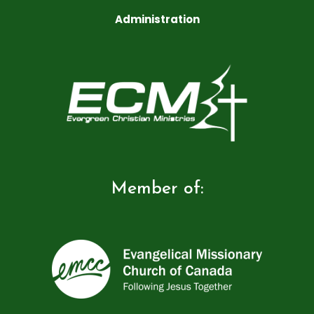
Administration
Member of: