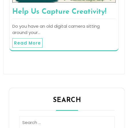
Help Us Capture Creativity!
Do you have an old digital camera sitting
around your…
Read More
SEARCH