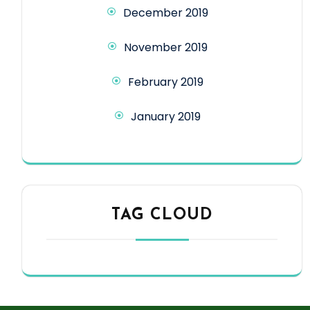
December 2019
November 2019
February 2019
January 2019
TAG CLOUD