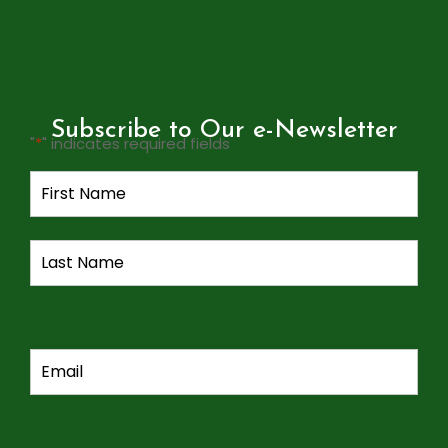
Subscribe to Our e-Newsletter
"
*
" indicates required fields
Name
*
Email
*