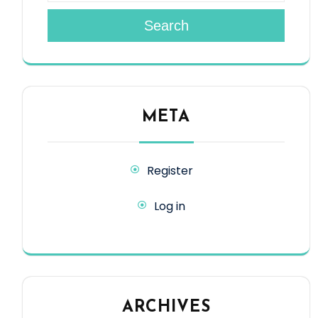
Search
META
Register
Log in
ARCHIVES