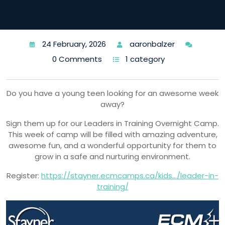
24 February, 2026
aaronbalzer
0 Comments
1 category
Do you have a young teen looking for an awesome week
away?
Sign them up for our Leaders in Training Overnight Camp.
This week of camp will be filled with amazing adventure,
awesome fun, and a wonderful opportunity for them to
grow in a safe and nurturing environment.
Register:
https://stayner.ecmcamps.ca/kids…/leader-in-
training/