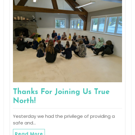
Thanks For Joining Us True
North!
Yesterday we had the privilege of providing a
safe and…
Read More