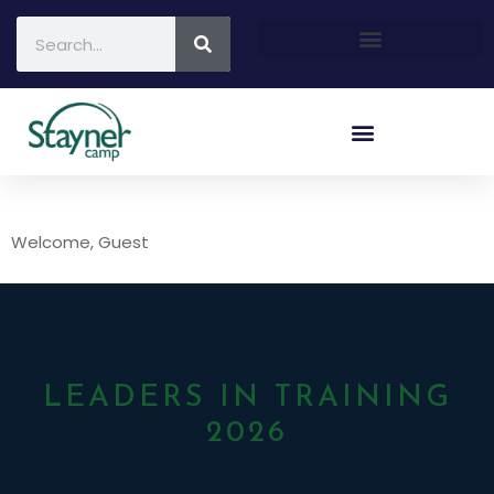
Welcome, Guest
LEADERS IN TRAINING
2026