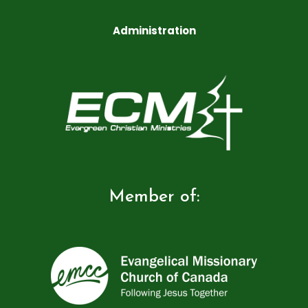
Administration
Member of: