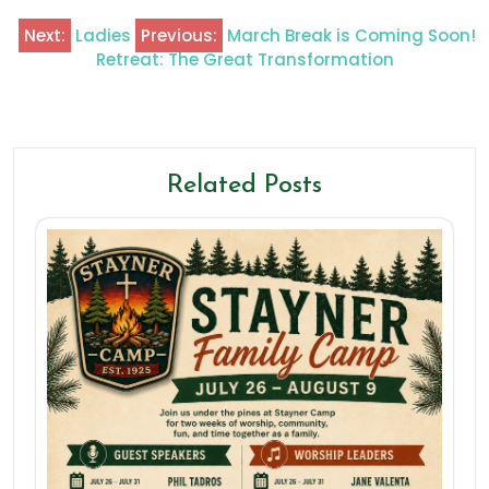
Next:
Ladies
Previous:
March Break is Coming Soon!
Retreat: The Great Transformation
Related Posts