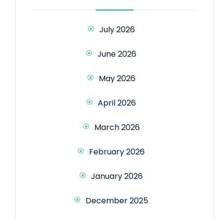
July 2026
June 2026
May 2026
April 2026
March 2026
February 2026
January 2026
December 2025