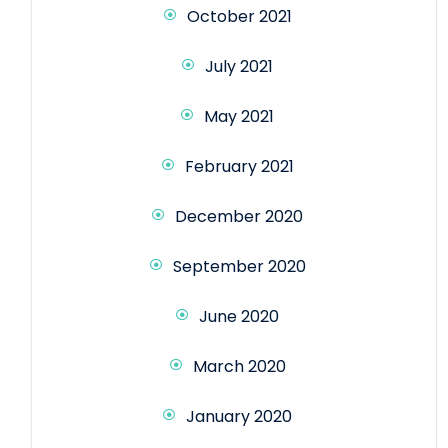
October 2021
July 2021
May 2021
February 2021
December 2020
September 2020
June 2020
March 2020
January 2020