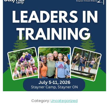
Category:
Uncategorized