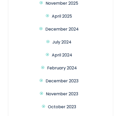
November 2025
April 2025
December 2024
July 2024
April 2024
February 2024
December 2023
November 2023
October 2023