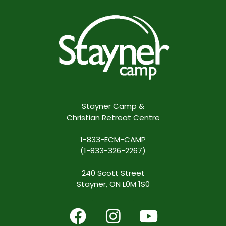
Stayner Camp &
Christian Retreat Centre
1-833-ECM-CAMP
(1-833-326-2267)
240 Scott Street
Stayner, ON L0M 1S0