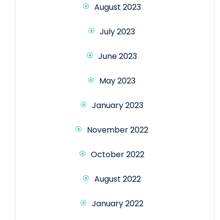
August 2023
July 2023
June 2023
May 2023
January 2023
November 2022
October 2022
August 2022
January 2022