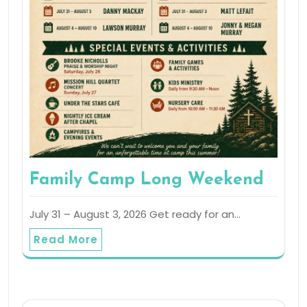
Family Camp Long Weekend
July 31 – August 3, 2026 Get ready for an…
Read More